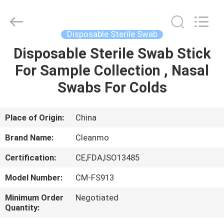
Shenzhen
Cleanmo
Technology
Co.,
Ltd.
Disposable Sterile Swab
All
Rights
Reserved.
Disposable Sterile Swab Stick
HOME
For Sample Collection , Nasal
PRODUCTS
Swabs For Colds
ABOUT
Place of Origin:
China
US
Brand Name:
Cleanmo
Certification:
CE,FDA,ISO13485
FACTORY
Model Number:
CM-FS913
TOUR
Minimum Order
Negotiated
Quantity:
QUALITY