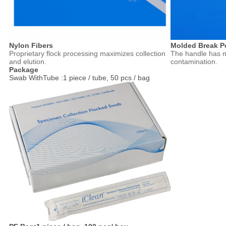
Nylon Fibers
Molded Break P
Proprietary flock processing maximizes collection
The handle has m
and elution.
contamination.
Package
Swab WithTube :1 piece / tube, 50 pcs / bag