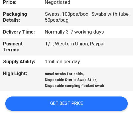
Price:
Negotiated
CONTROL
Packaging
Swabs: 100pcs/box ; Swabs with tube:
Details:
50pcs/bag
CONTACT
US
Delivery Time:
Normally 3-7 working days
Payment
T/T, Western Union, Paypal
Terms:
NEWS
Supply Ability:
1million per day
REQUEST
High Light:
,
nasal swabs for colds
,
A
Disposable Sterile Swab Stick
Disposable sampling flocked swab
QUOTE
GET BEST PRICE
SITEMAP
PRIVACY