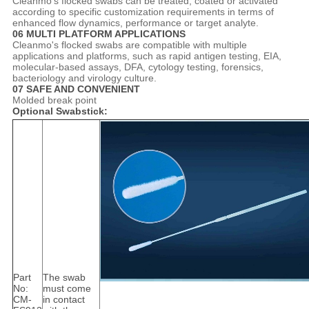
Cleanmo's flocked swabs can be treated, coated or activated
according to specific customization requirements in terms of
enhanced flow dynamics, performance or target analyte.
06 MULTI PLATFORM APPLICATIONS
Cleanmo's flocked swabs are compatible with multiple
applications and platforms, such as rapid antigen testing, EIA,
molecular-based assays, DFA, cytology testing, forensics,
bacteriology and virology culture.
07 SAFE AND CONVENIENT
Molded break point
Optional Swabstick:
Part
The swab
No:
must come
CM-
in contact