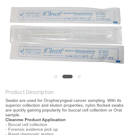
POLICY
Product Description
Swabs are used for Oropharyngeal cancer sampling. With its
superior collection and elution properties, nylon flocked swabs
are quickly gaining popularity for buccal cell collection or Oral
sample.
Cleanmo Product Application
- Buccal cell collection
- Forensic evidence pick up
- Rapid diagnostic testing