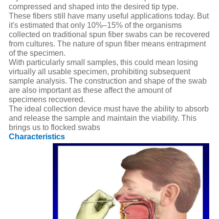
compressed and shaped into the desired tip type.
These fibers still have many useful applications today. But
it's estimated that only 10%–15% of the organisms
collected on traditional spun fiber swabs can be recovered
from cultures. The nature of spun fiber means entrapment
of the specimen.
With particularly small samples, this could mean losing
virtually all usable specimen, prohibiting subsequent
sample analysis. The construction and shape of the swab
are also important as these affect the amount of
specimens recovered.
The ideal collection device must have the ability to absorb
and release the sample and maintain the viability. This
brings us to flocked swabs
Characteristics