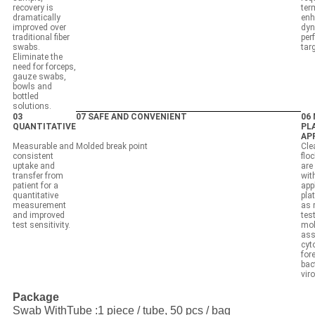
recovery is
ter
dramatically
enh
improved over
dyn
traditional fiber
per
swabs.
tar
Eliminate the
need for forceps,
gauze swabs,
bowls and
bottled
solutions.
03
07 SAFE AND CONVENIENT
06
QUANTITATIVE
PL
AP
Measurable and
Molded break point
Cle
consistent
flo
uptake and
are
transfer from
wit
patient for a
app
quantitative
pla
measurement
as 
and improved
test
test sensitivity.
mol
ass
cyt
for
bac
vir
Package
Swab WithTube :1 piece / tube, 50 pcs / bag