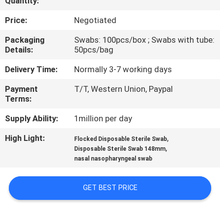
Quantity:
CONTROL
Price:
Negotiated
CONTACT
Packaging
Swabs: 100pcs/box ; Swabs with tube:
Details:
50pcs/bag
US
Delivery Time:
Normally 3-7 working days
NEWS
Payment
T/T, Western Union, Paypal
Terms:
REQUEST
Supply Ability:
1million per day
A
High Light:
,
Flocked Disposable Sterile Swab
,
QUOTE
Disposable Sterile Swab 148mm
nasal nasopharyngeal swab
SITEMAP
GET BEST PRICE
PRIVACY