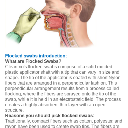
Flocked swabs introduction:
What are Flocked Swabs?
Cleanmo's flocked swabs comprise of a solid molded
plastic applicator shaft with a tip that can vary in size and
shape. The tip of the applicator is coated with short Nylon
fibers that are arranged in a perpendicular fashion. This
perpendicular arrangement results from a process called
flocking, where the fibers are sprayed onto the tip of the
swab, while it is held in an electrostatic field. The process
creates a highly absorbent thin layer with an open
structure.
Reasons you should pick flocked swabs:
Traditionally, compact fibers such as cotton, polyester, and
rayon have been used to create swab tips. The fibers are