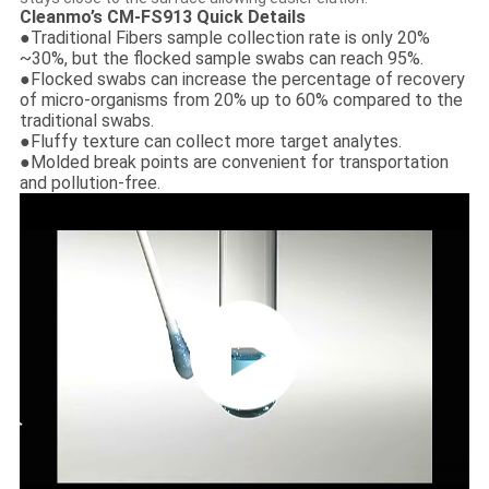
Cleanmo’s CM-FS913 Quick Details
●Traditional Fibers sample collection rate is only 20%
~30%, but the flocked sample swabs can reach 95%.
●Flocked swabs can increase the percentage of recovery
of micro-organisms from 20% up to 60% compared to the
traditional swabs.
●Fluffy texture can collect more target analytes.
●Molded break points are convenient for transportation
and pollution-free.