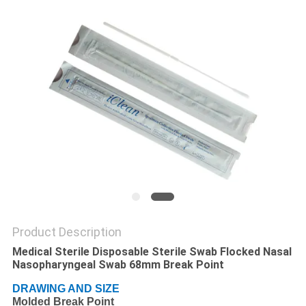
POLICY
Product Description
Medical Sterile Disposable Sterile Swab Flocked Nasal
Nasopharyngeal Swab 68mm Break Point
DRAWING AND SIZE
Molded Break Point