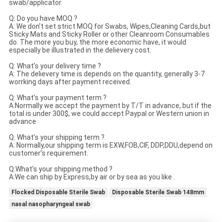
swab/applicator.
Q: Do you have MOQ ?
A: We don’t set strict MOQ for Swabs, Wipes,Cleaning Cards,but
Sticky Mats and Sticky Roller or other Cleanroom Consumables
do. The more you buy, the more economic have, it would
especially be illustrated in the delievery cost.
Q: What’s your delivery time ?
A: The delievery time is depends on the quantity, generally 3-7
worrking days after payment received.
Q: What’s your payment term ?
A:Normally we accept the payment by T/T in advance, but if the
total is under 300$, we could accept Paypal or Western union in
advance.
Q: What’s your shipping term ?
A: Normally,our shipping term is EXW,FOB,CIF, DDP,DDU,depend on
customer’s requirement.
Q:What’s your shipping method ?
A:We can ship by Express,by air or by sea as you like .
Flocked Disposable Sterile Swab
Disposable Sterile Swab 148mm
nasal nasopharyngeal swab