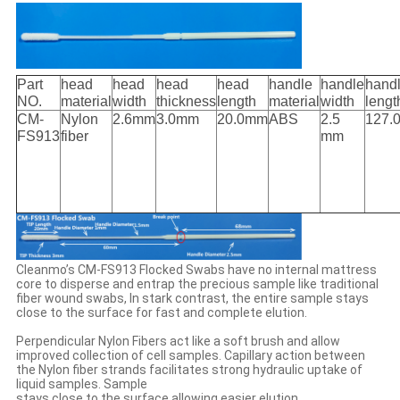
Part
head
head
head
head
handle
handle
hand
NO.
material
width
thickness
length
material
width
lengt
CM-
Nylon
2.6mm
3.0mm
20.0mm
ABS
2.5
127.
FS913
fiber
mm
Cleanmo’s CM-FS913 Flocked Swabs have no internal mattress
core to disperse and entrap the precious sample like traditional
fiber wound swabs, In stark contrast, the entire sample stays
close to the surface for fast and complete elution.
Perpendicular Nylon Fibers act like a soft brush and allow
improved collection of cell samples. Capillary action between
the Nylon fiber strands facilitates strong hydraulic uptake of
liquid samples. Sample
stays close to the surface allowing easier elution.