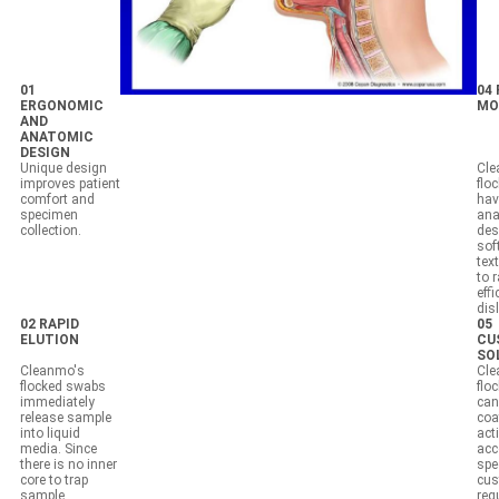
01
04
ERGONOMIC
MO
AND
ANATOMIC
DESIGN
Unique design
Cle
improves patient
flo
comfort and
hav
specimen
ana
collection.
des
sof
tex
to 
effi
dis
02 RAPID
05
ELUTION
CU
SO
Cleanmo's
Cle
flocked swabs
flo
immediately
can
release sample
coa
into liquid
act
media. Since
acc
there is no inner
spec
core to trap
cus
sample,
req