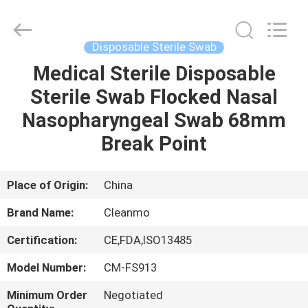
Shenzhen
Cleanmo
Technology
Co.,
Ltd.
Disposable Sterile Swab
All
Rights
Reserved.
Medical Sterile Disposable
HOME
Sterile Swab Flocked Nasal
PRODUCTS
Nasopharyngeal Swab 68mm
Break Point
ABOUT
US
Place of Origin:
China
Brand Name:
Cleanmo
FACTORY
Certification:
CE,FDA,ISO13485
TOUR
Model Number:
CM-FS913
QUALITY
Minimum Order
Negotiated