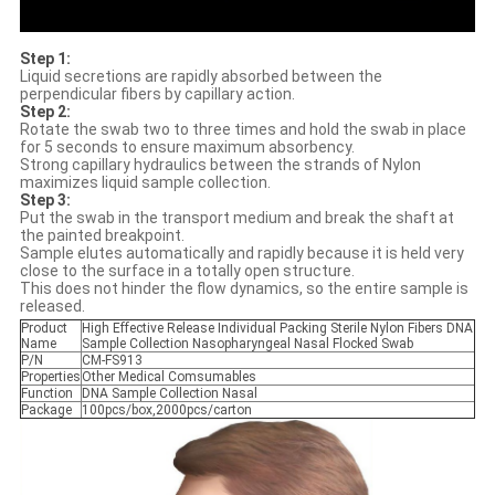
Step 1:
Liquid secretions are rapidly absorbed between the
perpendicular fibers by capillary action.
Step 2:
Rotate the swab two to three times and hold the swab in place
for 5 seconds to ensure maximum absorbency.
Strong capillary hydraulics between the strands of Nylon
maximizes liquid sample collection.
Step 3:
Put the swab in the transport medium and break the shaft at
the painted breakpoint.
Sample elutes automatically and rapidly because it is held very
close to the surface in a totally open structure.
This does not hinder the flow dynamics, so the entire sample is
released.
Product
High Effective Release Individual Packing Sterile Nylon Fibers DNA
Name
Sample Collection Nasopharyngeal Nasal Flocked Swab
P/N
CM-FS913
Properties
Other Medical Comsumables
Function
DNA Sample Collection Nasal
Package
100pcs/box,2000pcs/carton