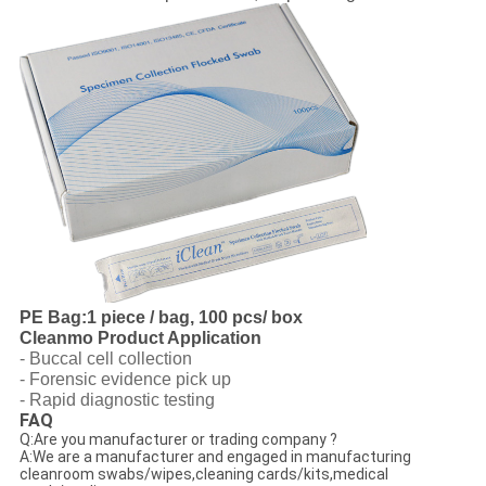
PE Bag:1 piece / bag, 100 pcs/ box
Cleanmo Product Application
- Buccal cell collection
- Forensic evidence pick up
- Rapid diagnostic testing
FAQ
Q:Are you manufacturer or trading company ?
A:We are a manufacturer and engaged in manufacturing
cleanroom swabs/wipes,cleaning cards/kits,medical