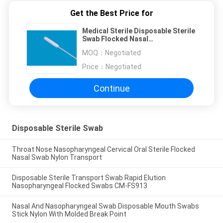
Get the Best Price for
Medical Sterile Disposable Sterile
Swab Flocked Nasal
Nasopharyngeal Swab 68mm
MOQ：
Negotiated
Break Point
Price：
Negotiated
Continue
Disposable Sterile Swab
Throat Nose Nasopharyngeal Cervical Oral Sterile Flocked
Nasal Swab Nylon Transport
Disposable Sterile Transport Swab Rapid Elution
Nasopharyngeal Flocked Swabs CM-FS913
Nasal And Nasopharyngeal Swab Disposable Mouth Swabs
Stick Nylon With Molded Break Point