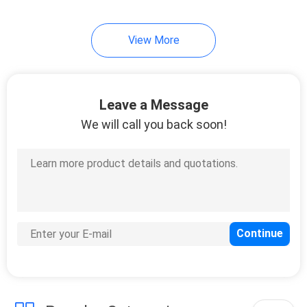
View More
Leave a Message
We will call you back soon!