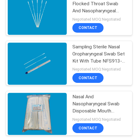
Flocked Throat Swab
And Nasopharyngeal
Swab DNA Testing
Negotiated MOQ:Negotiated
CONTACT
Sampling Sterile Nasal
Oropharyngeal Swab Set
Kit With Tube NFS913-
LTP
Negotiated MOQ:Negotiated
CONTACT
Nasal And
Nasopharyngeal Swab
Disposable Mouth
Swabs Stick Nylon With
Negotiated MOQ:Negotiated
Molded Break Point
CONTACT