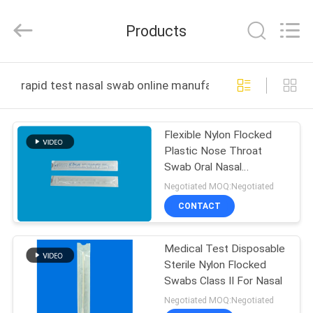
Shenzhen
Cleanmo
Technology
Products
Co.,
Ltd.
All
Rights
Reserved.
HOME
rapid test nasal swab online manufacture
PRODUCTS
Flexible Nylon Flocked
Plastic Nose Throat
ABOUT
Swab Oral Nasal
US
Specimen Collection
Negotiated MOQ:Negotiated
CM-FS915
CONTACT
FACTORY
Medical Test Disposable
TOUR
Sterile Nylon Flocked
Swabs Class II For Nasal
QUALITY
Negotiated MOQ:Negotiated