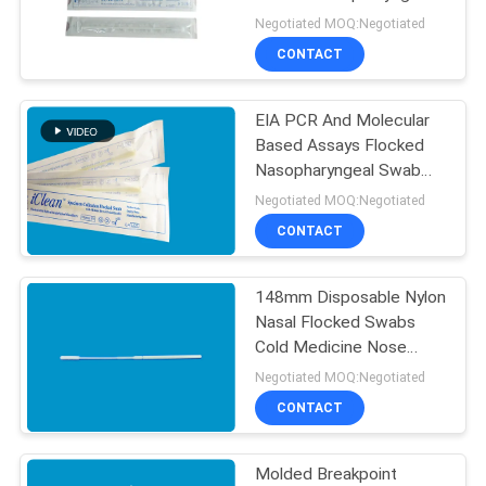
POLICY
swab Sample Transport
Negotiated MOQ:Negotiated
CONTACT
EIA PCR And Molecular
Based Assays Flocked
Nasopharyngeal Swab
Specimen CM-FS913
Negotiated MOQ:Negotiated
CONTACT
148mm Disposable Nylon
Nasal Flocked Swabs
Cold Medicine Nose
Swabs
Negotiated MOQ:Negotiated
CONTACT
Molded Breakpoint