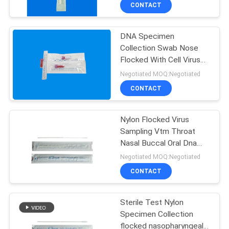
CONTROL
CONTACT
DNA Specimen
CONTACT
Collection Swab Nose
US
Flocked With Cell Virus
Preservation Solution
Negotiated MOQ:Negotiated
NEWS
CONTACT
REQUEST
Nylon Flocked Virus
Sampling Vtm Throat
A
Nasal Buccal Oral Dna
QUOTE
Swab
Negotiated MOQ:Negotiated
CONTACT
SITEMAP
Sterile Test Nylon
Specimen Collection
PRIVACY
flocked nasopharyngeal