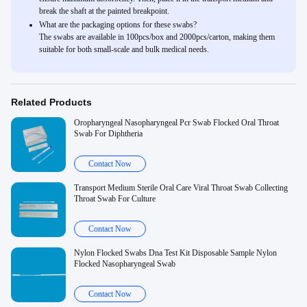
break the shaft at the painted breakpoint.
What are the packaging options for these swabs?
The swabs are available in 100pcs/box and 2000pcs/carton, making them
suitable for both small-scale and bulk medical needs.
Related Products
Oropharyngeal Nasopharyngeal Pcr Swab Flocked Oral Throat
Swab For Diphtheria
Contact Now
Transport Medium Sterile Oral Care Viral Throat Swab Collecting
Throat Swab For Culture
Contact Now
Nylon Flocked Swabs Dna Test Kit Disposable Sample Nylon
Flocked Nasopharyngeal Swab
Contact Now