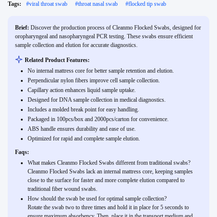
Tags:
#
viral throat swab
#
throat nasal swab
#
flocked tip swab
Brief:
Discover the production process of Cleanmo Flocked Swabs, designed for
oropharyngeal and nasopharyngeal PCR testing. These swabs ensure efficient
sample collection and elution for accurate diagnostics.
Related Product Features:
No internal mattress core for better sample retention and elution.
Perpendicular nylon fibers improve cell sample collection.
Capillary action enhances liquid sample uptake.
Designed for DNA sample collection in medical diagnostics.
Includes a molded break point for easy handling.
Packaged in 100pcs/box and 2000pcs/carton for convenience.
ABS handle ensures durability and ease of use.
Optimized for rapid and complete sample elution.
Faqs:
What makes Cleanmo Flocked Swabs different from traditional swabs?
Cleanmo Flocked Swabs lack an internal mattress core, keeping samples
close to the surface for faster and more complete elution compared to
traditional fiber wound swabs.
How should the swab be used for optimal sample collection?
Rotate the swab two to three times and hold it in place for 5 seconds to
ensure maximum absorbency. Then, place it in the transport medium and