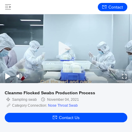
Contact
Cleanmo Flocked Swabs Production Process
Sampling swab
November 04, 2021
Category Connection:
Nose Throat Swab
Contact Us