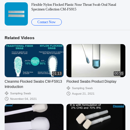
Flexible Nylon Flocked Plastic Nose Throat Swab Oral Nasal
Specimen Collection CM-FS915
Contact Now
Related Videos
01:13
00:55
Cleanmo Flocked Swabs CM-FS913
Flocked Swabs Product Display
Introduction
Sampling Swab
Sampling Swab
August 21, 2021
November 04, 2021