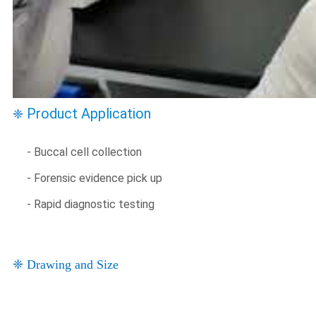
Product Application
❈
- Buccal cell collection
- Forensic evidence pick up
- Rapid diagnostic testing
❈ Drawing and Size