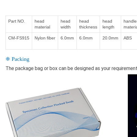
Part NO.
head
head
head
head
handle
material
width
thickness
length
materi
CM-FS915
Nylon fiber
6.0mm
6.0mm
20.0mm
ABS
❈ Packing
The package bag or box can be designed as your requiremen