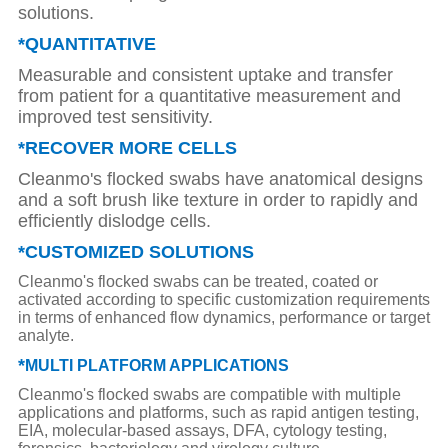
solutions.
*QUANTITATIVE
Measurable and consistent uptake and transfer
from patient for a quantitative measurement and
improved test sensitivity.
*RECOVER MORE CELLS
Cleanmo's flocked swabs have anatomical designs
and a soft brush like texture in order to rapidly and
efficiently dislodge cells.
*CUSTOMIZED SOLUTIONS
Cleanmo's flocked swabs can be treated, coated or
activated according to specific customization requirements
in terms of enhanced flow dynamics, performance or target
analyte.
*
MULTI PLATFORM APPLICATIONS
Cleanmo's flocked swabs are compatible with multiple
applications and platforms, such as rapid antigen testing,
EIA, molecular-based assays, DFA, cytology testing,