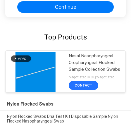
Continue
Top Products
Nasal Nasopharyngeal
Oropharyngeal Flocked
Sample Collection Swabs
Negotiated MOQ:Negotiated
CONTACT
Nylon Flocked Swabs
Nylon Flocked Swabs Dna Test Kit Disposable Sample Nylon
Flocked Nasopharyngeal Swab