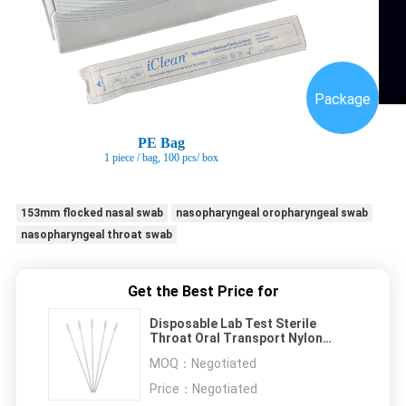
Package
PE Bag
1 piece / bag
, 100 pcs/ box
153mm flocked nasal swab
nasopharyngeal oropharyngeal swab
nasopharyngeal throat swab
Get the Best Price for
Disposable Lab Test Sterile
Throat Oral Transport Nylon
flocked nasal swab Medical
MOQ：
Negotiated
Price：
Negotiated