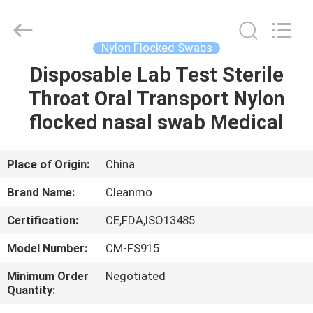
Shenzhen
Cleanmo
Technology
Co.,
Ltd.
Nylon Flocked Swabs
All
Rights
Reserved.
Disposable Lab Test Sterile
HOME
Throat Oral Transport Nylon
PRODUCTS
flocked nasal swab Medical
ABOUT
Place of Origin:
China
US
Brand Name:
Cleanmo
Certification:
CE,FDA,ISO13485
FACTORY
Model Number:
CM-FS915
TOUR
Minimum Order
Negotiated
Quantity:
QUALITY