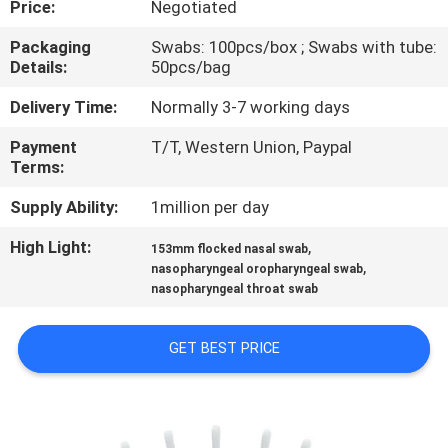
Price:
Negotiated
CONTROL
Packaging
Swabs: 100pcs/box ; Swabs with tube:
Details:
50pcs/bag
CONTACT
US
Delivery Time:
Normally 3-7 working days
Payment
T/T, Western Union, Paypal
Terms:
NEWS
Supply Ability:
1million per day
REQUEST
High Light:
,
153mm flocked nasal swab
,
A
nasopharyngeal oropharyngeal swab
nasopharyngeal throat swab
QUOTE
GET BEST PRICE
SITEMAP
PRIVACY