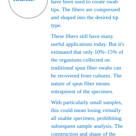
creates a highly absorbent thin layer with an open stru
have been used to create swab
tips. The fibers are compressed
and shaped into the desired tip
type.
These fibers still have many
useful applications today. But it's
estimated that only 10%–15% of
the organisms collected on
traditional spun fiber swabs can
be recovered from cultures. The
nature of spun fiber means
entrapment of the specimen.
With particularly small samples,
this could mean losing virtually
all usable specimen, prohibiting
subsequent sample analysis. The
construction and shape of the