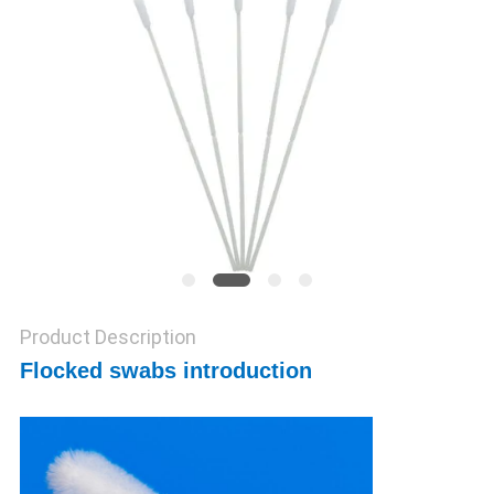
POLICY
Product Description
Flocked swabs introduction