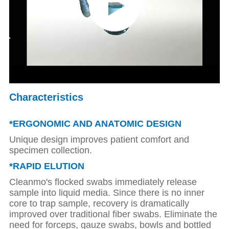
Characteristics
*ERGONOMIC AND ANATOMIC DESIGN
Unique design improves patient comfort and
specimen collection.
*
RAPID ELUTION
Cleanmo's flocked swabs immediately release
sample into liquid media. Since there is no inner
core to trap sample, recovery is dramatically
improved over traditional fiber swabs.
Eliminate the
need for forceps, gauze swabs, bowls and bottled