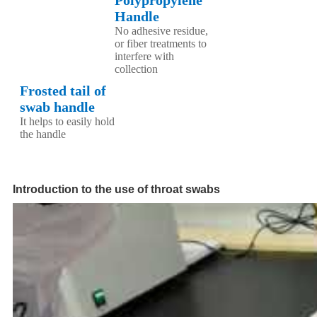
Handle
No adhesive residue,
or fiber treatments to
interfere with
collection
Frosted tail of
swab handle
It helps to easily hold
the handle
Introduction to the use of throat swabs