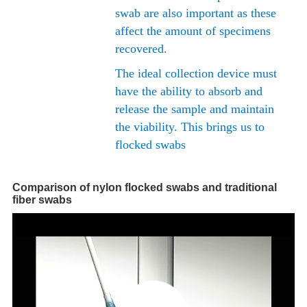
swab are also important as these
affect the amount of specimens
recovered.
The ideal collection device must
have the ability to absorb and
release the sample and maintain
the viability. This brings us to
flocked swabs
Comparison of nylon flocked swabs and traditional
fiber swabs