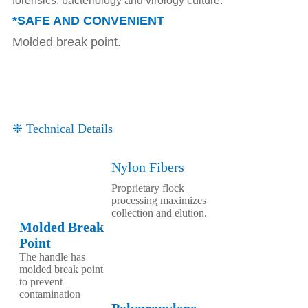
forensics, bacteriology and virology culture.
*SAFE AND CONVENIENT
Molded break point.
❈ Technical Details
Nylon Fibers
Proprietary flock
processing maximizes
collection and elution.
Molded Break
Point
The handle has
molded break point
to prevent
contamination
Polypropylene