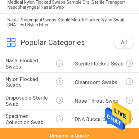
Medical Nylon Flocked Swabs Sample Oral Sterile Transport
Nasopharyngeal Nasal Swab
Nasal Pharyngeal Swabs Sterile Mouth Flocked Nylon Swab
DNA Test Nylon Fiber
Popular Categories
All
Nasal Flocked 
Sterile Flocked Swab
Swabs
Nylon Flocked 
Cleanroom Swabs
Swabs
Disposable Sterile 
Nose Throat Swab
Swab
Specimen 
DNA Buccal Swabs
Collection Swab
Request a Quote