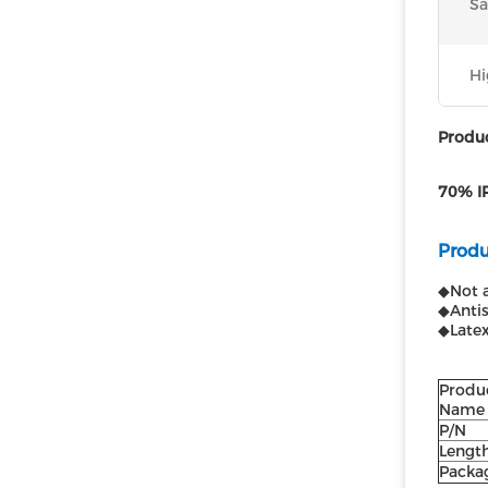
Sa
Hi
Produc
70% IP
Produ
◆Not a
◆Antis
◆Latex
Produ
Name
P/N
Lengt
Packa