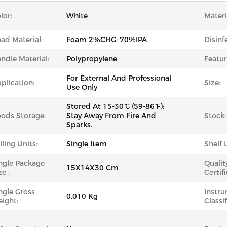
lor:
White
Materi
ad Material:
Foam 2%CHG+70%IPA
Disinf
ndle Material:
Polypropylene
Featur
For External And Professional
plication:
Size:
Use Only
Stored At 15-30℃ (59-86℉);
ods Storage:
Stay Away From Fire And
Stock:
Sparks.
lling Units:
Single Item
Shelf L
ngle Package
Qualit
15X14X30 Cm
ze :
Certifi
ngle Gross
Instr
0.010 Kg
ight:
Classif