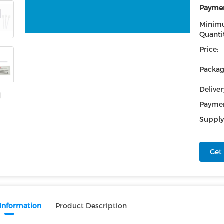
Paymen
Minim
Quantit
Price:
Packag
Deliver
Paymen
Supply 
Get 
 Information
Product Description