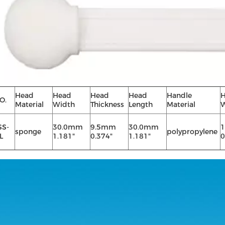
Head
Head
Head
Head
Handle
H
O.
Material
Width
Thickness
Length
Material
W
SS-
30.0mm
9.5mm
30.0mm
sponge
polypropylene
L
1.181"
0.374"
1.181"
0