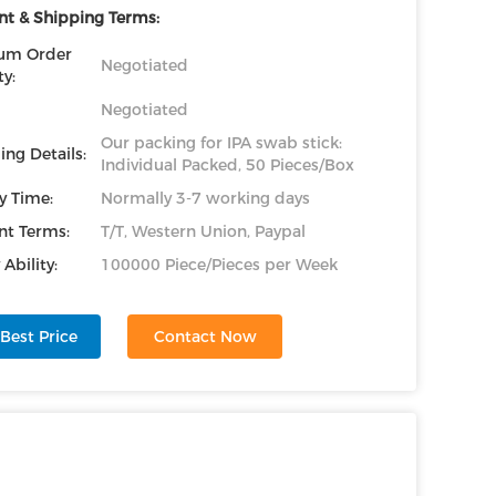
t & Shipping Terms:
um Order
Negotiated
y:
Negotiated
Our packing for IPA swab stick:
ing Details:
Individual Packed, 50 Pieces/Box
y Time:
Normally 3-7 working days
t Terms:
T/T, Western Union, Paypal
Ability:
100000 Piece/Pieces per Week
Best Price
Contact Now