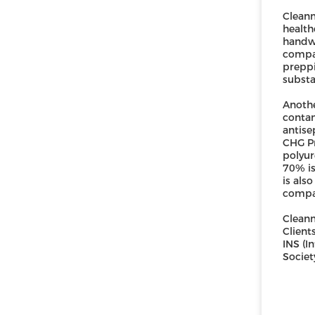
Cleanm
health
handwa
compa
preppi
substa
Anothe
contam
antise
CHG Pr
polyur
70% is
is als
compar
Cleanm
Client
INS (I
Societ