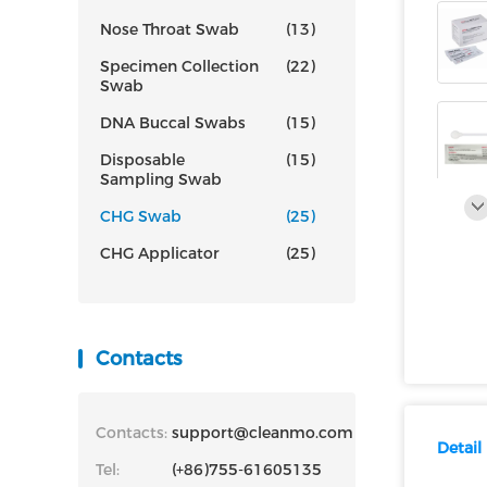
Nose Throat Swab
(13)
Specimen Collection
(22)
Swab
DNA Buccal Swabs
(15)
Disposable
(15)
Sampling Swab
CHG Swab
(25)
CHG Applicator
(25)
Contacts
Contacts:
support@cleanmo.com
Detail
Tel:
(+86)755-61605135