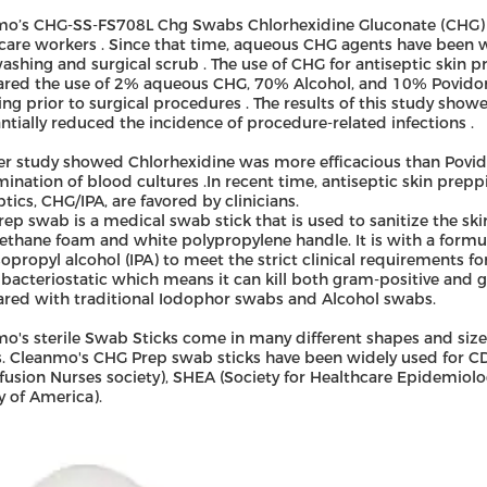
o’s CHG-SS-FS708L Chg Swabs Chlorhexidine Gluconate (CHG) w
care workers . Since that time, aqueous CHG agents have been wi
shing and surgical scrub . The use of CHG for antiseptic skin pr
red the use of 2% aqueous CHG, 70% Alcohol, and 10% Povidon
ng prior to surgical procedures . The results of this study sh
ntially reduced the incidence of procedure-related infections .
r study showed Chlorhexidine was more efficacious than Povido
ination of blood cultures .In recent time, antiseptic skin prep
ptics, CHG/IPA, are favored by clinicians.
ep swab is a medical swab stick that is used to sanitize the ski
ethane foam and white polypropylene handle. It is with a form
opropyl alcohol (IPA) to meet the strict clinical requirements f
o bacteriostatic which means it can kill both gram-positive an
ed with traditional Iodophor swabs and Alcohol swabs.
o's sterile Swab Sticks come in many different shapes and size
s. Cleanmo's CHG Prep swab sticks have been widely used for CD
nfusion Nurses society), SHEA (Society for Healthcare Epidemiol
y of America).