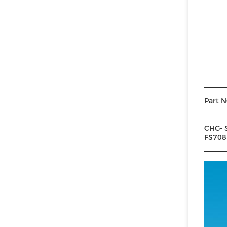
Part N
CHG- 
FS708