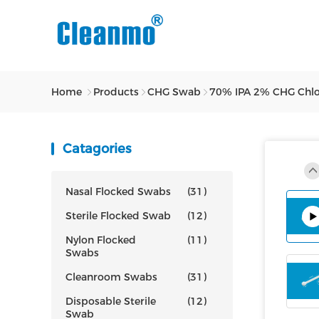
Home
Products
CHG Swab
70% IPA 2% CHG Chlorh
Catagories
Nasal Flocked Swabs
(31)
Sterile Flocked Swab
(12)
Nylon Flocked
(11)
Swabs
Cleanroom Swabs
(31)
Disposable Sterile
(12)
Swab