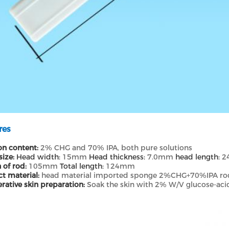
res
on content:
2% CHG and 70% IPA, both pure solutions
size:
Head width:
15mm
Head thickness:
7.0mm
head length:
2
 of rod:
105mm
Total length:
124mm
t material:
head material imported sponge 2%CHG+70%IPA rod
rative skin preparation:
Soak the skin with 2% W/V glucose-aci