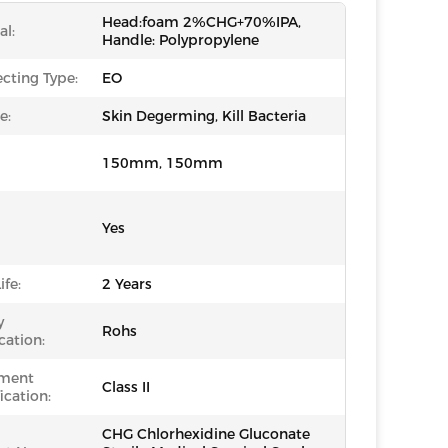
Head:foam 2%CHG+70%IPA,
al:
Handle: Polypropylene
ecting Type:
EO
e:
Skin Degerming, Kill Bacteria
150mm, 150mm
Yes
ife:
2 Years
y
Rohs
cation:
ument
Class II
ication:
CHG Chlorhexidine Gluconate