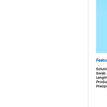
Featu
Soluti
Swab 
Length
Produc
Preope