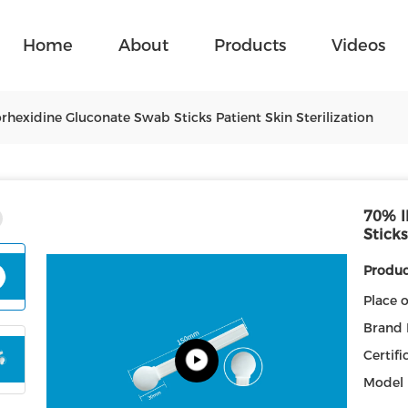
Home
About
Products
Videos
exidine Gluconate Swab Sticks Patient Skin Sterilization
70% I
Sticks
Product
Place o
Brand
Certifi
Model