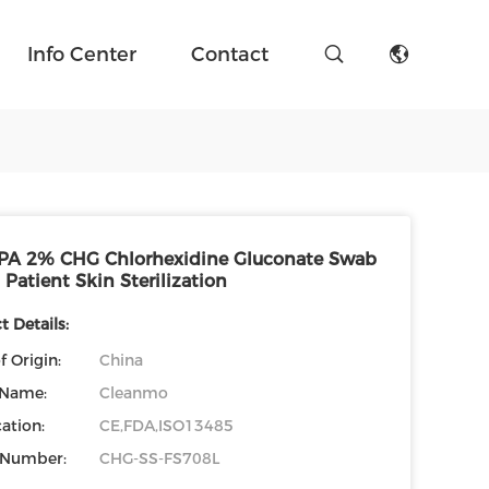
Info Center
Contact
PA 2% CHG Chlorhexidine Gluconate Swab
 Patient Skin Sterilization
 Details:
f Origin:
China
 Name:
Cleanmo
cation:
CE,FDA,ISO13485
 Number:
CHG-SS-FS708L