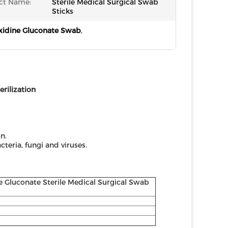
ct Name:
Sterile Medical Surgical Swab
Sticks
xidine Gluconate Swab
,
ilization ​
n.
teria, fungi and viruses.
e Gluconate Sterile Medical Surgical Swab