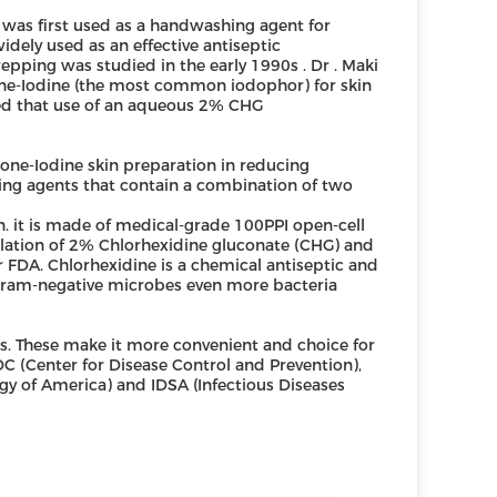
as first used as a handwashing agent for
dely used as an effective antiseptic
epping was studied in the early 1990s . Dr . Maki
e-Iodine (the most common iodophor) for skin
owed that use of an aqueous 2% CHG
ne-Iodine skin preparation in reducing
ping agents that contain a combination of two
n. it is made of medical-grade 100PPI open-cell
ulation of 2% Chlorhexidine gluconate (CHG) and
or FDA. Chlorhexidine is a chemical antiseptic and
d gram-negative microbes even more bacteria
s. These make it more convenient and choice for
C (Center for Disease Control and Prevention),
ogy of America) and IDSA (Infectious Diseases