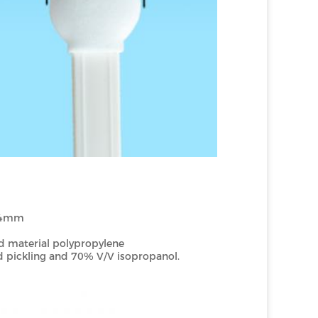
4mm
 material polypropylene
d pickling and 70% V/V isopropanol.