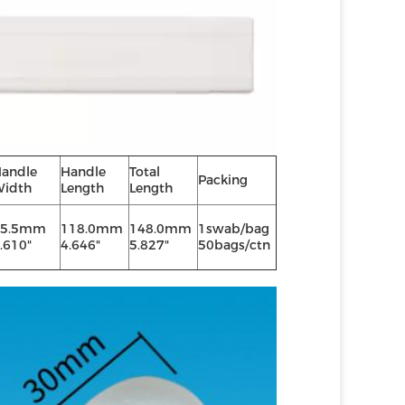
andle
Handle
Total
Packing
idth
Length
Length
15.5mm
118.0mm
148.0mm
1swab/bag
.610"
4.646"
5.827"
50bags/ctn