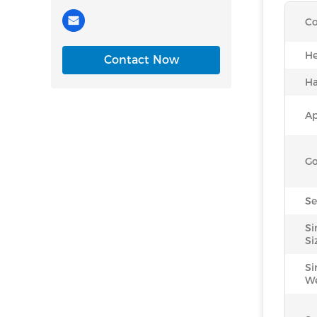
Co
He
Contact Now
Ha
Ap
Go
Se
Si
Si
Si
We