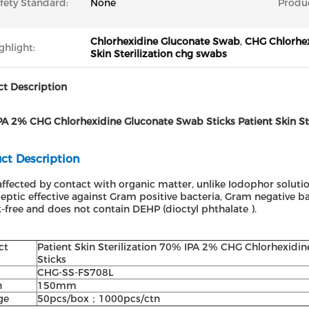
fety Standard:
None
Produ
Chlorhexidine Gluconate Swab
,
CHG Chlorhe
ghlight:
Skin Sterilization chg swabs
t Description
A 2% CHG Chlorhexidine Gluconate Swab Sticks Patient Skin Ster
ct Description
ffected by contact with organic matter, unlike Iodophor solutio
eptic effective against Gram positive bacteria, Gram negative bac
-free and does not contain DEHP (dioctyl phthalate ).
ct
Patient Skin Sterilization 70% IPA 2% CHG Chlorhexidin
Sticks
CHG-SS-FS708L
h
150mm
ge
50pcs/box；1000pcs/ctn