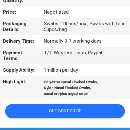
Quantity:
CONTROL
Price:
Negotiated
CONTACT
Packaging
Swabs: 100pcs/box ; Swabs with tube:
Details:
50pcs/bag
US
Delivery Time:
Normally 3-7 working days
NEWS
Payment
T/T, Western Union, Paypal
Terms:
REQUEST
Supply Ability:
1million per day
A
High Light:
,
Polyester Nasal Flocked Swabs
,
QUOTE
Nylon Nasal Flocked Swabs
nasal oropharyngeal swab
SITEMAP
GET BEST PRICE
PRIVACY