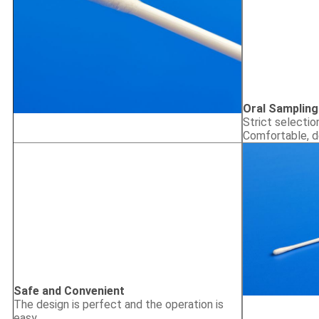
Oral Sampling
Strict selectio
Comfortable, d
Safe and Convenient
The design is perfect and the operation is
easy