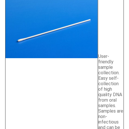
User-
friendly
sample
collection.
Easy self-
collection
of high
quality DNA
from oral
samples.
Samples are
non-
infectious
and can be