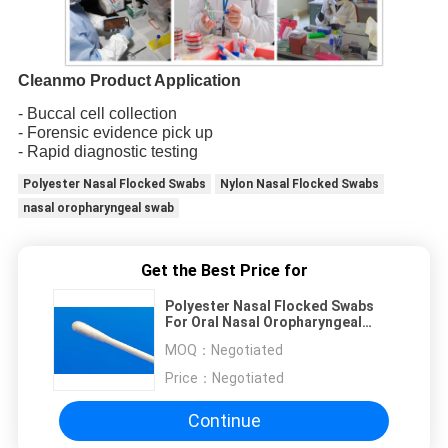
Cleanmo Product Application
- Buccal cell collection
- Forensic evidence pick up
- Rapid diagnostic testing
Polyester Nasal Flocked Swabs
Nylon Nasal Flocked Swabs
nasal oropharyngeal swab
Get the Best Price for
Polyester Nasal Flocked Swabs
For Oral Nasal Oropharyngeal
Swab CM-PS917
MOQ：
Negotiated
Price：
Negotiated
Continue