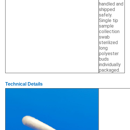
handled and
shipped
safely.
Single tip
sample
collection
swab
sterilized
long
polyester
buds
individually
packaged.
Technical Details