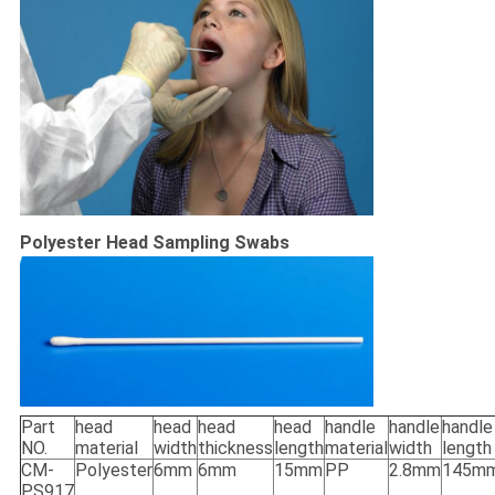
Polyester Head Sampling Swabs
Part
head
head
head
head
handle
handle
handle
NO.
material
width
thickness
length
material
width
length
CM-
Polyester
6mm
6mm
15mm
PP
2.8mm
145m
PS917