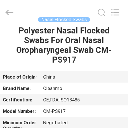
Shenzhen
Cleanmo
Technology
Co.,
Ltd.
Nasal Flocked Swabs
All
Rights
Reserved.
Polyester Nasal Flocked
HOME
Swabs For Oral Nasal
PRODUCTS
Oropharyngeal Swab CM-
PS917
ABOUT
US
Place of Origin:
China
Brand Name:
Cleanmo
FACTORY
Certification:
CE,FDA,ISO13485
TOUR
Model Number:
CM-PS917
QUALITY
Minimum Order
Negotiated