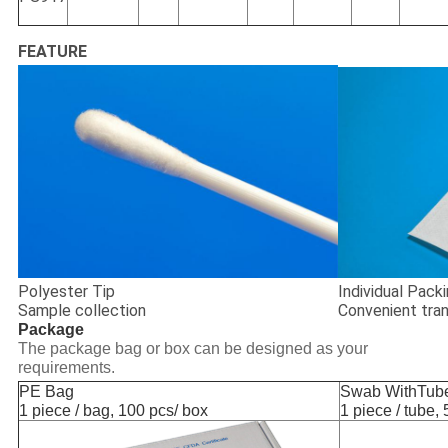
FEATURE
Polyester Tip
Individual Pack
Sample collection
Convenient tra
Package
The package bag or box can be designed as your
requirements.
PE Bag
Swab WithTub
1 piece / bag, 100 pcs/ box
1 piece / tube, 