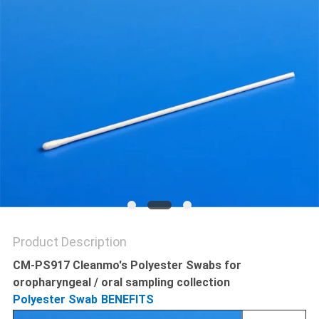
POLICY
Product Description
CM-PS917 Cleanmo's Polyester Swabs for
oropharyngeal / oral sampling collection
Polyester Swab
BENEFITS