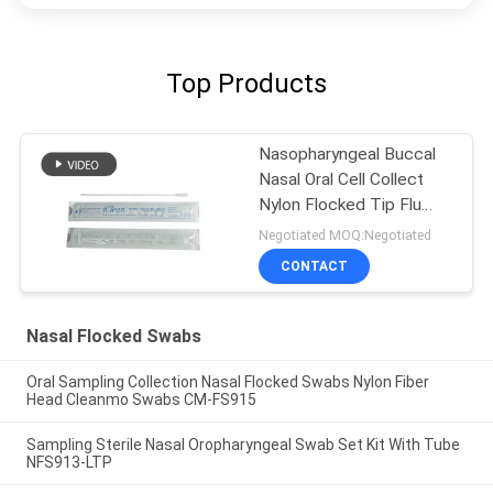
Top Products
Nasopharyngeal Buccal
Nasal Oral Cell Collect
Nylon Flocked Tip Flu
Lab Swabs
Negotiated MOQ:Negotiated
CONTACT
Nasal Flocked Swabs
Oral Sampling Collection Nasal Flocked Swabs Nylon Fiber
Head Cleanmo Swabs CM-FS915
Sampling Sterile Nasal Oropharyngeal Swab Set Kit With Tube
NFS913-LTP