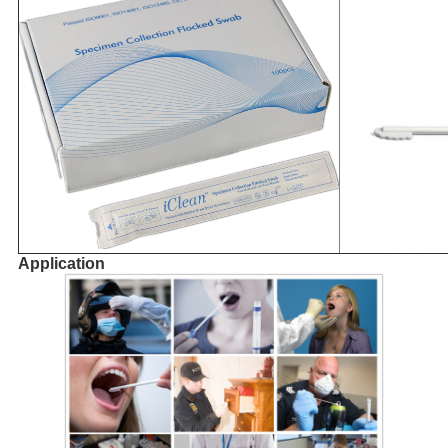
Application