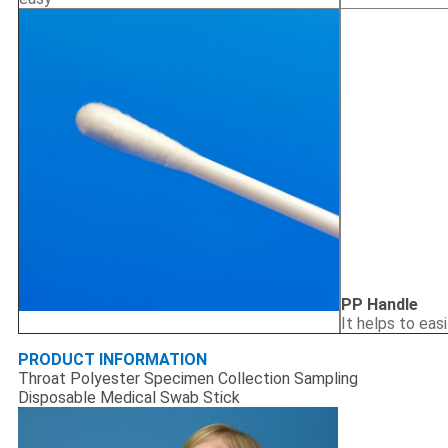
PP Handle
It helps to eas
PRODUCT INFORMATION
Throat Polyester Specimen Collection Sampling
Disposable Medical Swab Stick