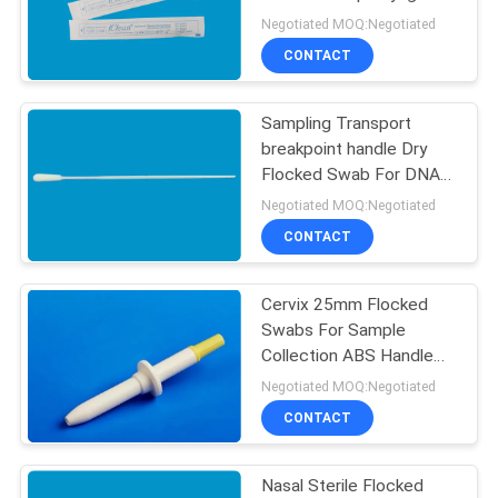
POLICY
Flocked Swabs CM-
Negotiated MOQ:Negotiated
FS913
CONTACT
Sampling Transport
breakpoint handle Dry
Flocked Swab For DNA
Or Specimen Collection
Negotiated MOQ:Negotiated
CONTACT
Cervix 25mm Flocked
Swabs For Sample
Collection ABS Handle
CM-FS919T
Negotiated MOQ:Negotiated
CONTACT
Nasal Sterile Flocked