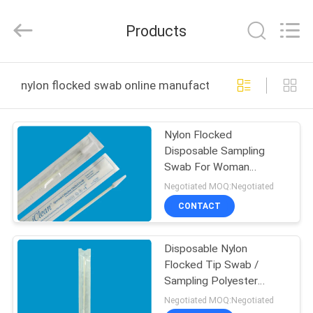
Shenzhen
Cleanmo
Technology
Products
Co.,
Ltd.
All
Rights
Reserved.
HOME
nylon flocked swab online manufacture
PRODUCTS
Nylon Flocked
Disposable Sampling
ABOUT
Swab For Woman
US
Urethral Vaginal Female
Negotiated MOQ:Negotiated
Gynecology Cervical
CONTACT
FACTORY
Disposable Nylon
TOUR
Flocked Tip Swab /
Sampling Polyester
QUALITY
Flocked Swabs
Negotiated MOQ:Negotiated