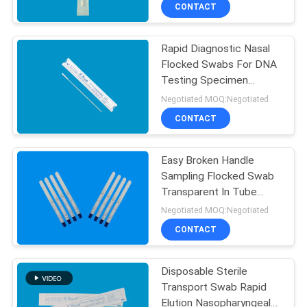
CONTROL
CONTACT
Rapid Diagnostic Nasal
CONTACT
Flocked Swabs For DNA
US
Testing Specimen
Collection Swab 150mm
Negotiated MOQ:Negotiated
NEWS
CONTACT
REQUEST
Easy Broken Handle
Sampling Flocked Swab
A
Transparent In Tube
QUOTE
Packaging Free Sample
Negotiated MOQ:Negotiated
CONTACT
SITEMAP
Disposable Sterile
Transport Swab Rapid
PRIVACY
Elution Nasopharyngeal