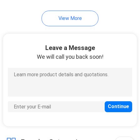
View More
Leave a Message
We will call you back soon!