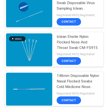
Swab Disposable Virus
Sampling Iclean
Nasopharyngeal Swab
Negotiated MOQ:Negotiated
CONTACT
Iclean Sterile Nylon
Flocked Nose And
Throat Swab CM-FS915
Negotiated MOQ:Negotiated
CONTACT
148mm Disposable Nylon
Nasal Flocked Swabs
Cold Medicine Nose
Swabs
Negotiated MOQ:Negotiated
CONTACT